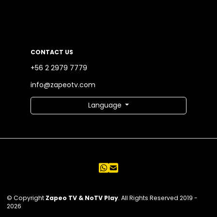
CONTACT US
+56 2 2979 7779
info@zapeotv.com
Language
© Copyright
Zapeo TV & NoTV Play
. All Rights Reserved 2019 -
2026