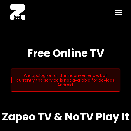
Free Online TV
We apologize for the inconvenience, but
currently the service is not available for devices
Android.
Zapeo TV & NoTV Play It