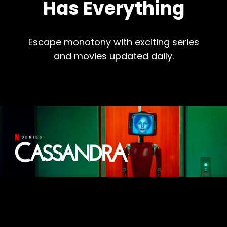
Has Everything
Escape monotony with exciting series
and movies updated daily.