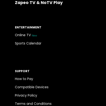
Zapeo TV & NoTV Play
ENTERTAINMENT
Online TV
New
Sports Calendar
SUPPORT
How to Pay
Compatible Devices
Privacy Policy
Terms and Conditions