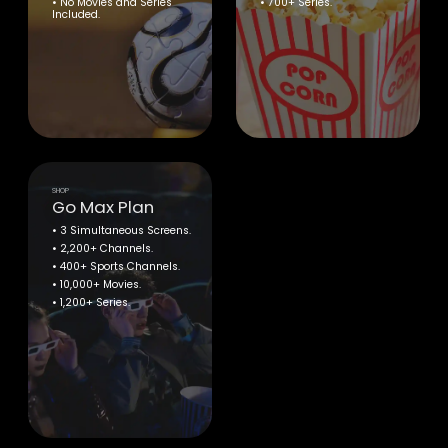
• No Movies and Series
• 700+ Series.
Included.
SHOP
Go Max Plan
• 3 Simultaneous Screens.
• 2,200+ Channels.
• 400+ Sports Channels.
• 10,000+ Movies.
• 1,200+ Series.