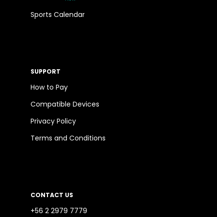
Sports Calendar
SUPPORT
How to Pay
Compatible Devices
Privacy Policy
Terms and Conditions
CONTACT US
+56 2 2979 7779