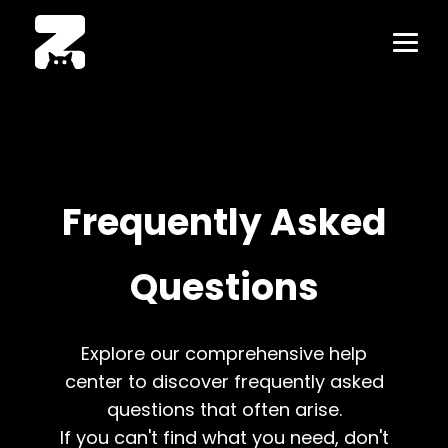
Frequently Asked
Questions
Explore our comprehensive help
center to discover frequently asked
questions that often arise.
If you can't find what you need, don't