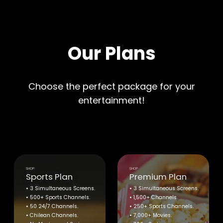
Our Plans
Choose the perfect package for your
entertainment!
SHOP
SHOP
Sports Plan
Premium Plan
• 3 Simultaneous Screens.
• 3 Simultaneous Screens.
• 500+ Sports Channels.
• 1,500+ Channels.
• 50 24/7 Channels.
• 250+ Sports Channels.
• Chilean Channels.
• 7,000+ Movies.