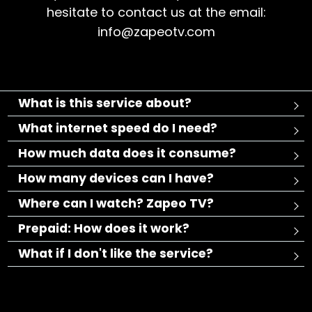
hesitate to contact us at the email:
info@zapeotv.com
What is this service about?
What internet speed do I need?
How much data does it consume?
How many devices can I have?
Where can I watch? Zapeo TV?
Prepaid: How does it work?
What if I don't like the service?