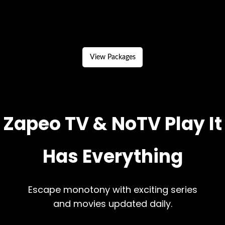
View Packages
Zapeo TV & NoTV Play It
Has Everything
Escape monotony with exciting series
and movies updated daily.