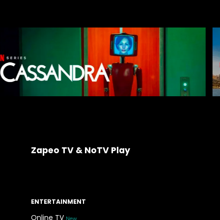
Zapeo TV & NoTV Play
ENTERTAINMENT
Online TV
New